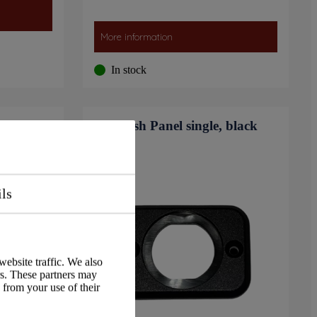
More information
In stock
EN50498
Flush Panel single, black
ils
website traffic. We also
rs. These partners may
 from your use of their