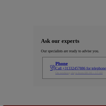
Ask our experts
Our specialists are ready to advise you.
Phone
Call +31332457886 for telephone
On working days from 08:30 – 17:00