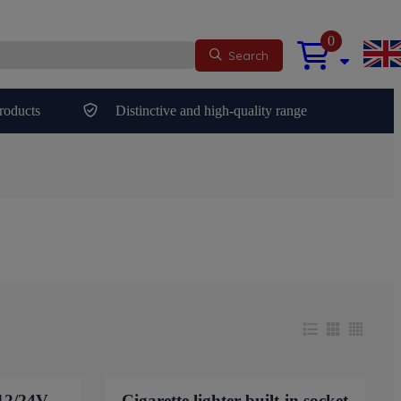
0
Search
roducts
Distinctive and high-quality range
12/24V
Cigarette lighter built-in socket