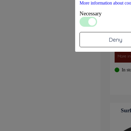
More information about coo
Necessary
Deny
More in
In st
Surf