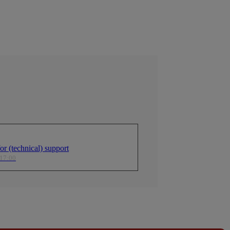
r (technical) support
 17:00