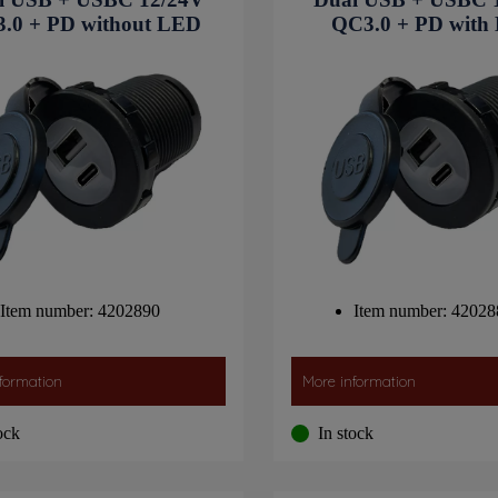
.0 + PD without LED
QC3.0 + PD with
Item number: 4202890
Item number: 42028
formation
More information
ock
In stock