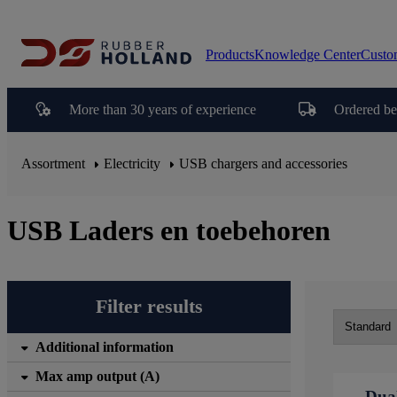
Products
Knowledge Center
Custo
More than 30 years of experience
Ordered be
Assortment
Electricity
USB chargers and accessories
USB Laders en toebehoren
Filter results
Additional information
Max amp output (A)
Dua