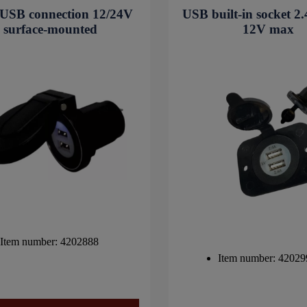
USB connection 12/24V
USB built-in socket 
surface-mounted
12V max
Item number: 4202888
Item number: 42029