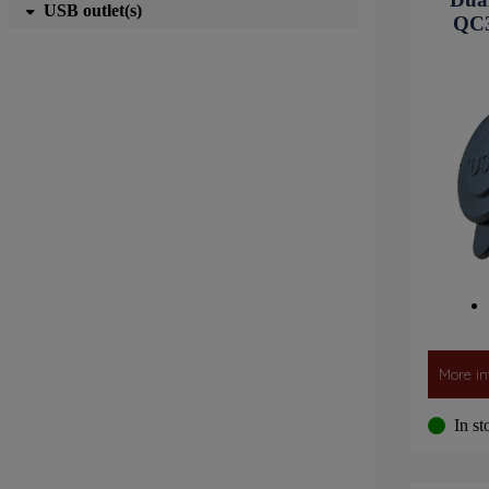
USB outlet(s)
QC3
More in
In st