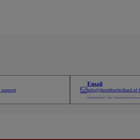
Email
 support
info@dgrubberholland.nl fo
On working days from 08:30 –