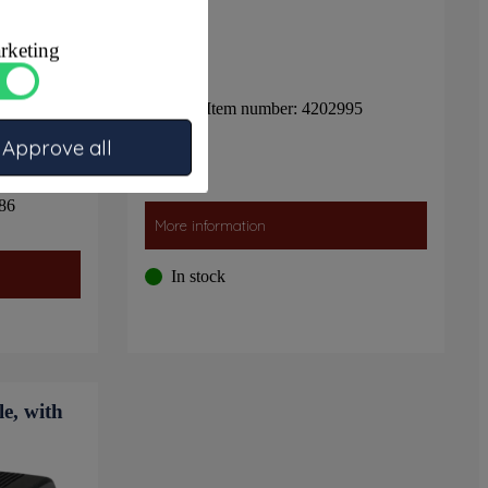
rketing
Item number: 4202995
Approve all
86
More information
In stock
e, with