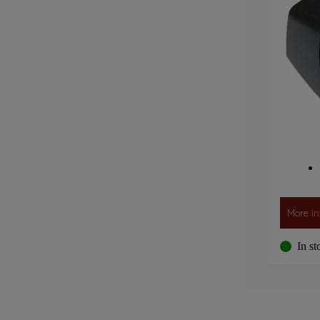
More in
In st