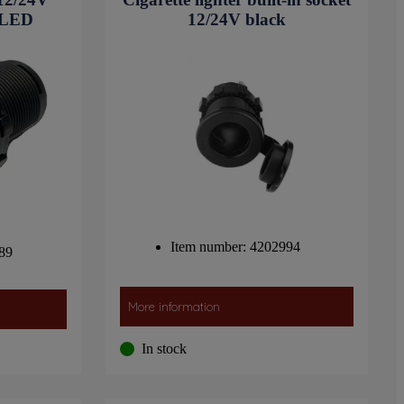
 LED
12/24V black
Item number: 4202994
89
More information
In stock