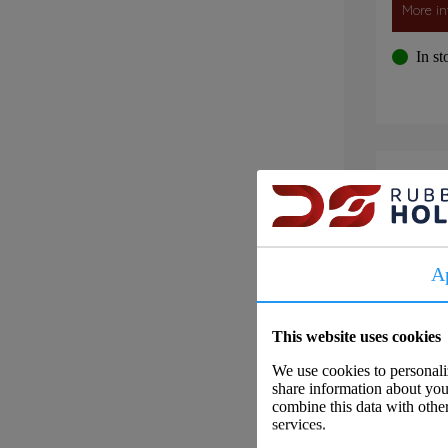
More in
In st
Flu
A
This website uses cookies
We use cookies to personaliz
share information about your
combine this data with other
services.