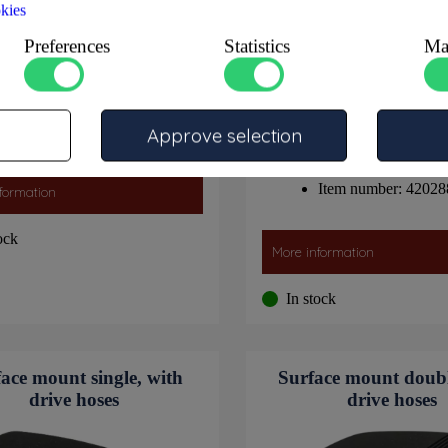
kies
Preferences
Statistics
Ma
Item number: 4202996
Approve selection
Item number: 42028
formation
ock
More information
In stock
ace mount single, with
Surface mount doubl
drive hoses
drive hoses