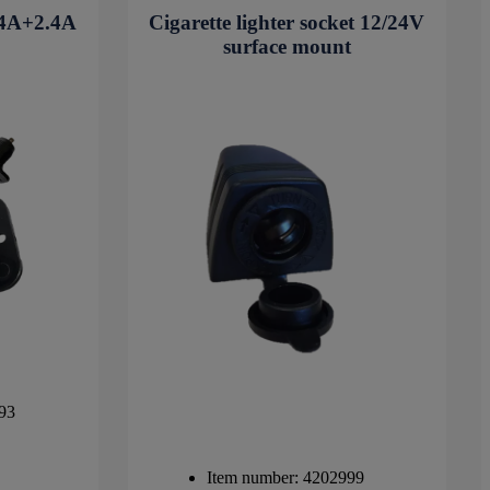
2.4A+2.4A
Cigarette lighter socket 12/24V
surface mount
93
Item number: 4202999