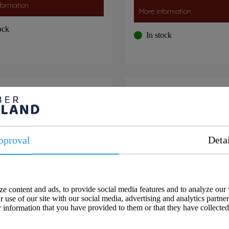
formation
More information
ock
In stock
sh Panel double, black
USB C+A Charger 
pproval
Deta
e content and ads, to provide social media features and to analyze our 
 use of our site with our social media, advertising and analytics partne
 information that you have provided to them or that they have collected