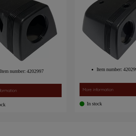
Item number: 42029
Item number: 4202997
More information
formation
In stock
ock