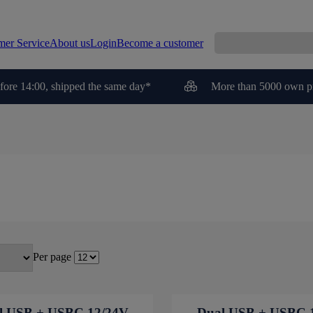
mer Service
About us
Login
Become a customer
fore 14:00, shipped the same day*
More than 5000 own p
Per page
l USB + USBC 12/24V
Dual USB + USBC 