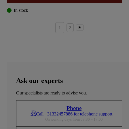
In stock
1
2
Ask our experts
Our specialists are ready to advise you.
Phone
Call +31332457886 for telephone support
On working days from 08:30 – 17:00