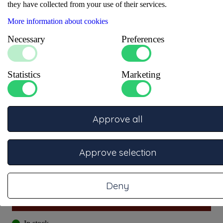
they have collected from your use of their services.
More information about cookies
Necessary
Preferences
Statistics
Marketing
Approve all
Approve selection
Item number: 1000053
Deny
More information