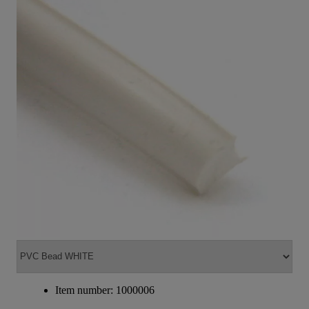
Item number: 1000006