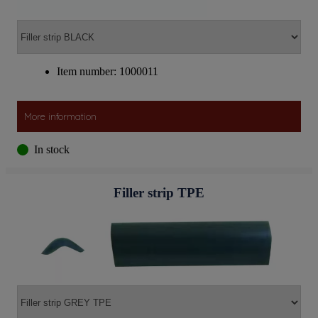
Item number: 1000011
More information
In stock
Filler strip TPE