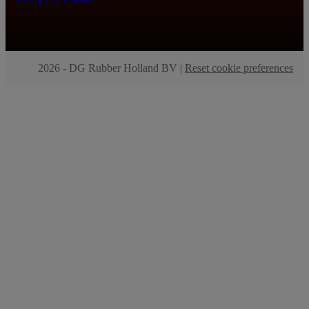
Privacy & cookies
2026 - DG Rubber Holland BV |
Reset cookie preferences