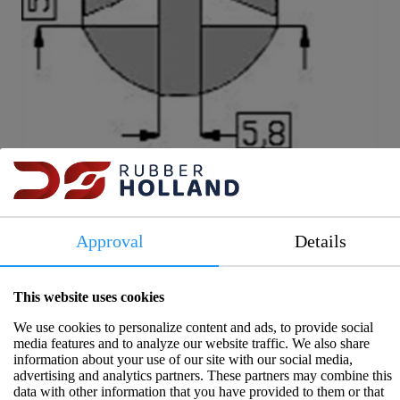
Item number: 2014074G
Approval
Details
More information
In stock
This website uses cookies
We use cookies to personalize content and ads, to provide social
Window rubber EPDM BLACK 3/5 mm br 28
media features and to analyze our website traffic. We also share
information about your use of our site with our social media,
mm
advertising and analytics partners. These partners may combine this
data with other information that you have provided to them or that