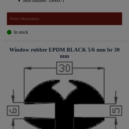
Item number: 1000071
More information
In stock
Window rubber EPDM BLACK 5/6 mm br 30
mm