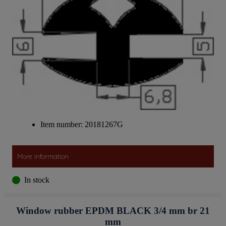
Item number: 20181267G
More information
In stock
Window rubber EPDM BLACK 3/4 mm br 21
mm