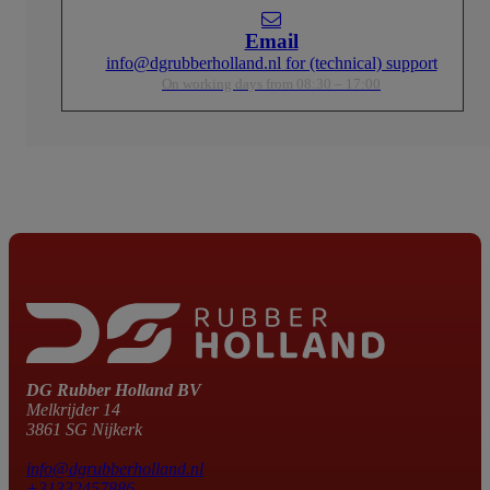
Email
info@dgrubberholland.nl for (technical) support
On working days from 08:30 – 17:00
DG Rubber Holland BV
Melkrijder 14
3861 SG Nijkerk
info@dgrubberholland.nl
+31332457886