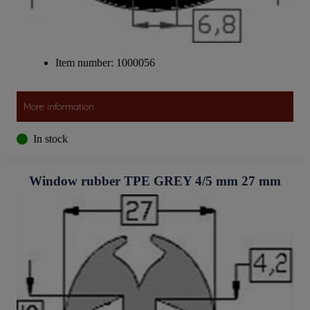
Item number: 1000056
More information
In stock
Window rubber TPE GREY 4/5 mm 27 mm