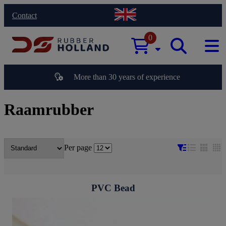
Contact
0
More than 30 years of experience
Raamrubber
Per page
PVC Bead