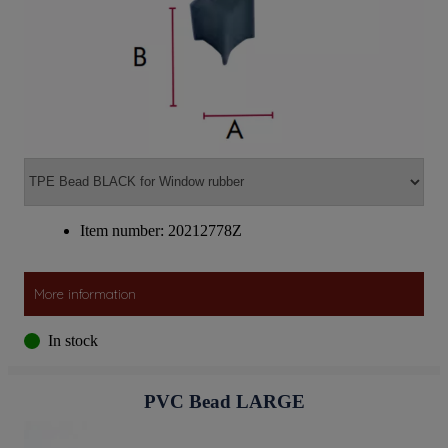
Item number: 20212778Z
More information
In stock
PVC Bead LARGE