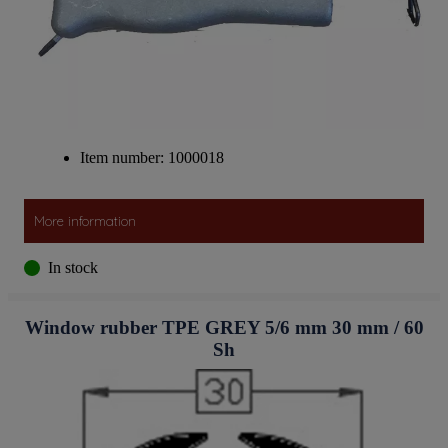
Item number: 1000018
More information
In stock
Window rubber TPE GREY 5/6 mm 30 mm / 60
Sh