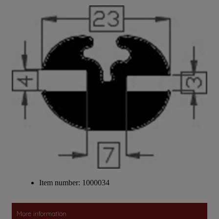
Item number: 1000034
More information