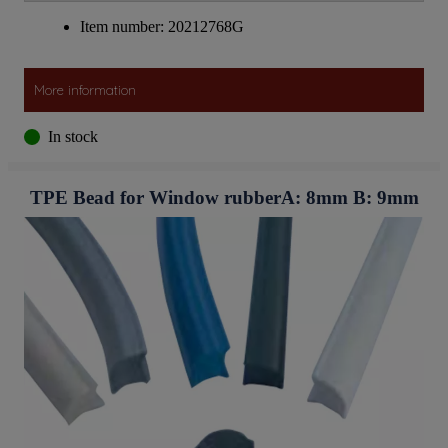
Item number: 20212768G
More information
In stock
TPE Bead for Window rubberA: 8mm B: 9mm