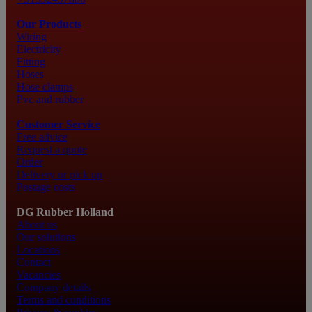
Our Products
Wiring
Electricity
Fitting
Hoses
Hose clamps
Pvc and rubber
Customer Service
Free advice
Request a quote
Order
Delivery or pick up
Postage costs
DG Rubber Holland
About us
Our solutions
Locations
Contact
Vacancies
Company details
Terms and conditions