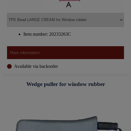
Item number: 20233263C
More information
Available via backorder
Wedge puller for window rubber