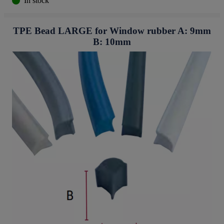
In stock
TPE Bead LARGE for Window rubber A: 9mm
B: 10mm