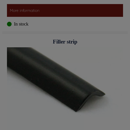
More information
In stock
Filler strip