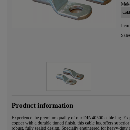
Make
Item
Sale
Product information
Experience the premium quality of our DIN40500 cable lug. Expe
copper with a durable tinned finish, this cable lug offers superior
robust, fully sealed design. Specially engineered for heavy-duty c