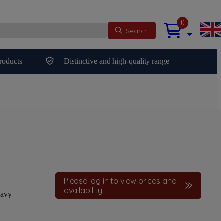
0
Search
roducts
Distinctive and high-quality range
Please log in to view prices and
availability.
eavy