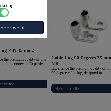
rketing
Approve all
Lug PIN 35 mm2
Cable Lug 90 Degrees 35 m
e the premium quality of this
M8
able lug connector. Expertly
Experience the premium quality of thi
rom high-grade copper with a
90-degree cable lug, designed in
nned finish, it delivers excellent
accordance with DIN40500. Expertly
 protection and a sturdy, fully
crafted from high-quality copper with 
sign. Thanks to its well-thought-
nformation
durable tinned finish, it delivers superi
ruction, this connector is ideal
More information
corrosion resistance in a robust, fully
ssionally and securely joining
sealed design. The 90-degree angle
y cables. Choose this tubular
makes it ideal for applications where
 as the reliable solution for any
space is limited or angled mounting is
chnical application where
required. Engineered for heavy-duty
ce and durability are