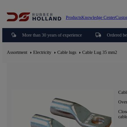
Products
Knowledge Center
Custo
More than 30 years of experience
Ordered be
Assortment
Electricity
Cable lugs
Cable Lug 35 mm2
Cabl
Over
Clos
cable