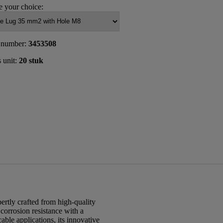
 your choice:
 number:
3453508
s unit:
20 stuk
rtly crafted from high-quality
 corrosion resistance with a
able applications, its innovative