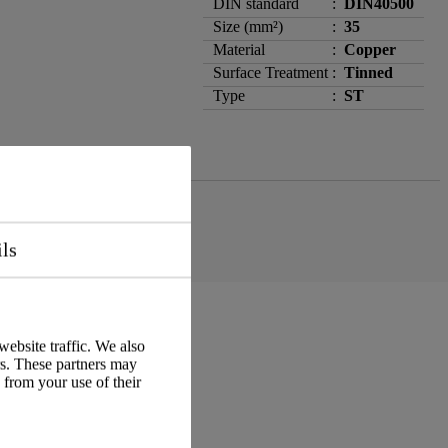
DIN standard
:
DIN40500
Size (mm²)
:
35
Material
:
Copper
Surface Treatment
:
Tinned
Type
:
ST
ils
website traffic. We also
rs. These partners may
 from your use of their