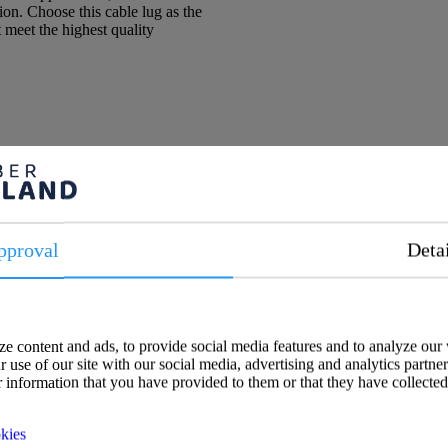
tion. Choose this cable lug as the
at meet the highest quality
pproval
Deta
e content and ads, to provide social media features and to analyze our 
 use of our site with our social media, advertising and analytics partne
 information that you have provided to them or that they have collected
kies