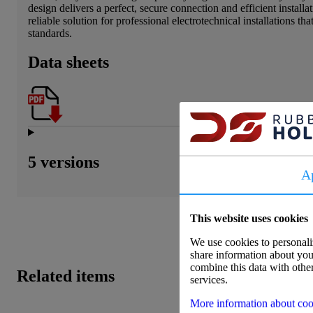
design delivers a perfect, secure connection and efficient installa
reliable solution for professional electrotechnical installations th
standards.
Data sheets
5 versions
A
This website uses cookies
We use cookies to personaliz
share information about your
combine this data with other
Related items
services.
More information about coo