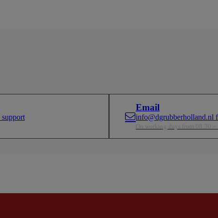
ds.
paramoun
Email
 support
info@dgrubberholland.nl fo
On working days from 08:30 –