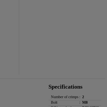
Specifications
Number of crimps
:
2
Bolt
:
M8