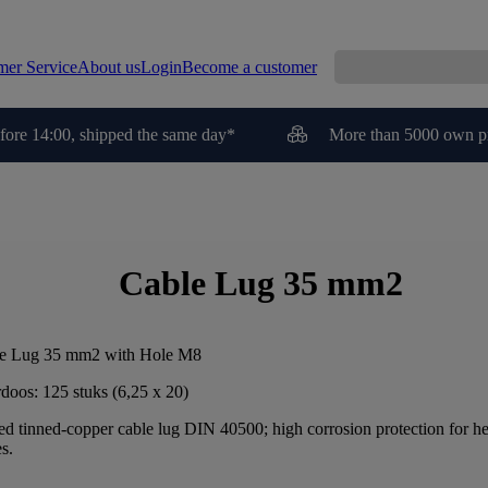
mer Service
About us
Login
Become a customer
fore 14:00, shipped the same day*
More than 5000 own p
Cable Lug 35 mm2
e Lug 35 mm2 with Hole M8
doos: 125 stuks (6,25 x 20)
ed tinned-copper cable lug DIN 40500; high corrosion protection for h
s.