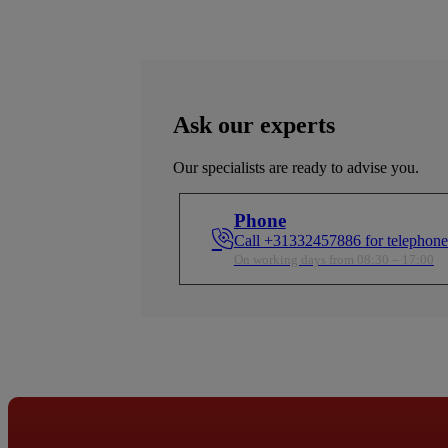
highest quality standards.
highest quality standar
ures a
ient
s a
Ask our experts
Our specialists are ready to advise you.
Phone
Call +31332457886 for telephone
On working days from 08:30 – 17:00