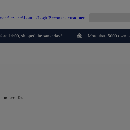
mer Service
About us
Login
Become a customer
fore 14:00, shipped the same day*
More than 5000 own p
 number:
Test