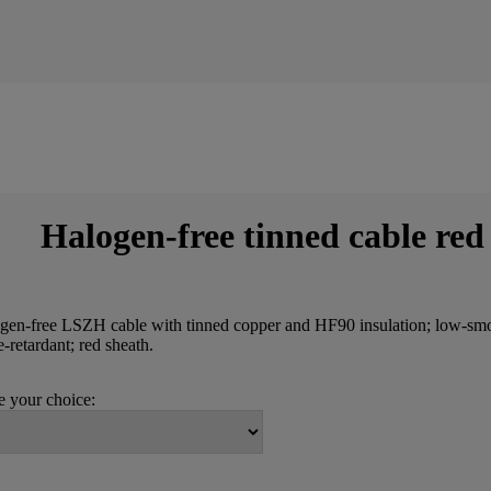
Halogen-free tinned cable red
gen-free LSZH cable with tinned copper and HF90 insulation; low-sm
-retardant; red sheath.
 your choice: