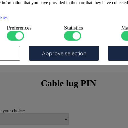
 information that you have provided to them or that they have collected
kies
Preferences
Statistics
Ma
Approve selection
Cable lug PIN
 your choice: