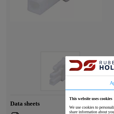
A
This website uses cookies
Data sheets
We use cookies to personaliz
share information about your