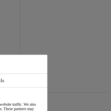
ils
website traffic. We also
rs. These partners may