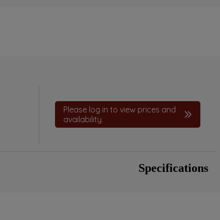
Please log in to view prices and
availability.
Specifications