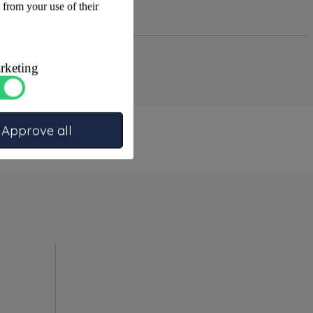
 from your use of their
rketing
Approve all