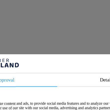
pproval
Deta
e content and ads, to provide social media features and to analyze our 
 use of our site with our social media, advertising and analytics partne