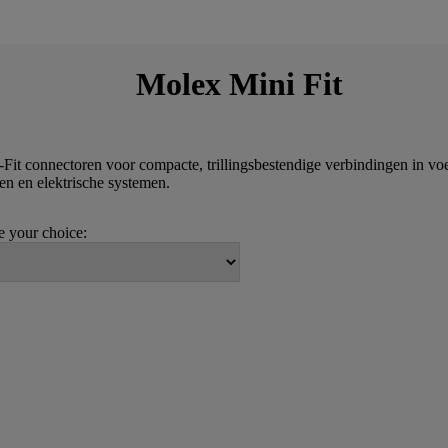
Molex Mini Fit
-Fit connectoren voor compacte, trillingsbestendige verbindingen in vo
ten en elektrische systemen.
 your choice: