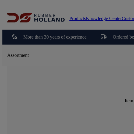
Products
Knowledge Center
Custo
More than 30 years of experience
Ordered be
Assortment
Item