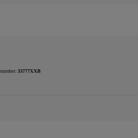
 number:
33777XXB