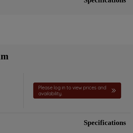
mm
Please log in to view prices and
availability.
Specifications