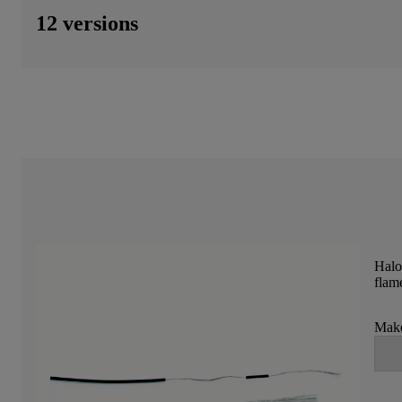
12 versions
Halo
flame
Make