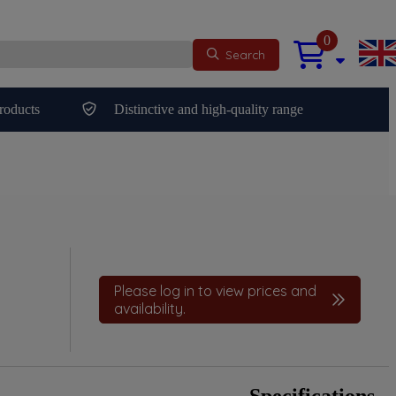
0
Search
roducts
Distinctive and high-quality range
Please log in to view prices and
availability.
Specifications