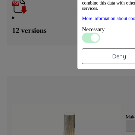
combine this data with other
services.
More information about coo
Necessary
12 versions
Deny
Make