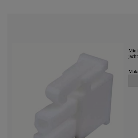
Mini
jach
Make