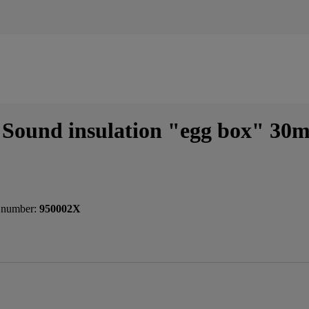
Sound insulation "egg box" 30
 number:
950002X