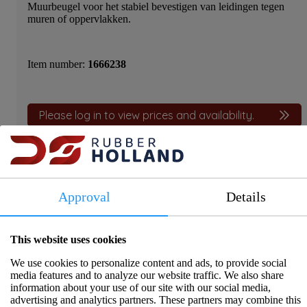
Muurbeugel voor het stabiel bevestigen van leidingen tegen
muren of oppervlakken.
Item number:
1666238
Please log in to view prices and availability.
Approval
Details
Product information
This website uses cookies
Muurbeugel
We use cookies to personalize content and ads, to provide social
media features and to analyze our website traffic. We also share
Specifications
information about your use of our site with our social media,
advertising and analytics partners. These partners may combine this