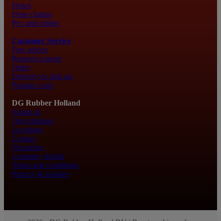
Hoses
Hose clamps
Pvc and rubber
Customer Service
Free advice
Request a quote
Order
Delivery or pick up
Postage costs
DG Rubber Holland
About us
Our solutions
Locations
Contact
Vacancies
Company details
Terms and conditions
Privacy & cookies