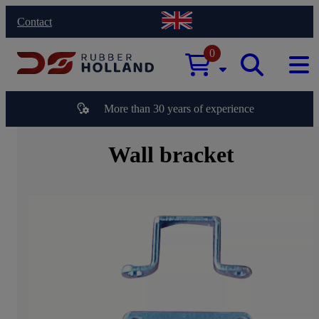
Contact
0
More than 30 years of experience
Wall bracket