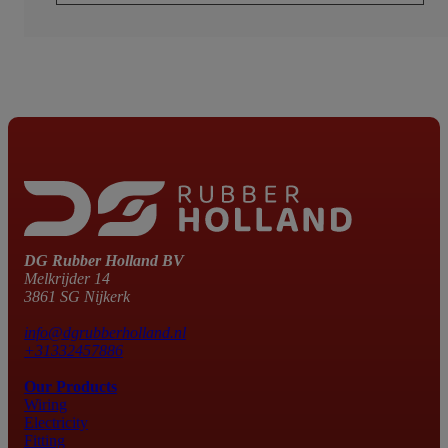
DG Rubber Holland BV
Melkrijder 14
3861 SG Nijkerk
info@dgrubberholland.nl
+31332457886
Our Products
Wiring
Electricity
Fitting