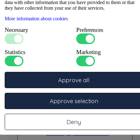
data with other information that you have provided to them or that
they have collected from your use of their services.
More information about cookies
Necessary
Preferences
Statistics
Marketing
Ask our experts
Our specialists are ready to advise you.
Approve all
Phone
Call +31332457886 for telephone support
On working days from 08:30 – 17:00
Approve selection
Deny
Email
info@dgrubberholland.nl for (technical) support
On working days from 08:30 – 17:00