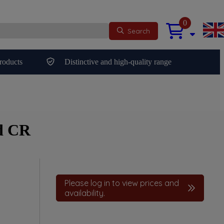
0
Search
roducts
Distinctive and high-quality range
d CR
Please log in to view prices and
availability.