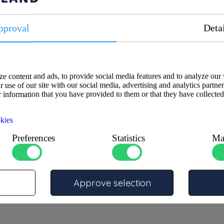
pproval
Deta
Specifications
e content and ads, to provide social media features and to analyze our 
 use of our site with our social media, advertising and analytics partne
cification-resistant CR brass,
ATA
 information that you have provided to them or that they have collected
fitting is ideal for connecting
KIWA
in plumbing, heating, and
Size 1
kies
Size 2
Material
Preferences
Statistics
Ma
Max pressure temperature
PN16
Fitting type
Approve selection