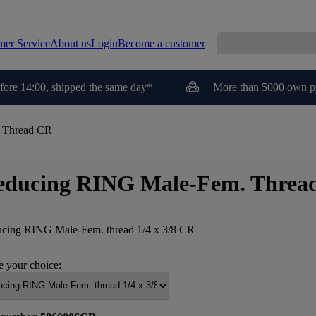
mer Service
About us
Login
Become a customer
fore 14:00, shipped the same day*
More than 5000 own p
 Thread CR
educing RING Male-Fem. Threa
cing RING Male-Fem. thread 1/4 x 3/8 CR
 your choice: