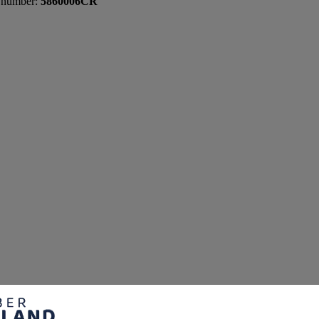
 number:
5860006CR