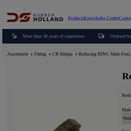
Products
Knowledge Center
Custo
More than 30 years of experience
Ordered be
Assortment
Fitting
CR fittings
Reducing RING Male-Fem.
R
Redu
Make