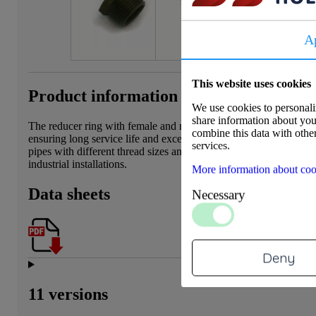
A
This website uses cookies
Product information
We use cookies to personaliz
share information about your
The reducer ring with female and male threads is made from dezin
combine this data with other
ensuring long service life and excellent corrosion resistance. This 
services.
pipes with different thread sizes and is suitable for applications 
industrial installations.
More information about coo
Data sheets
Necessary
Deny
11 versions