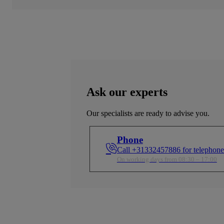
Ask our experts
Our specialists are ready to advise you.
Phone
Call +31332457886 for telephone
On working days from 08:30 – 17:00