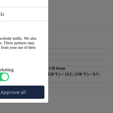
ils
website traffic. We also
rs. These partners may
:
ATA
 from your use of their
:
KIWA
:
1/4"
:
3/8"
:
Dezincification-resistant CR brass
rketing
(-10 ºC - 100 ºC) = 16 | (120 ºC) = 13,5 | (150 ºC) = 9,5 |
:
(170
:
Reducer ring
Approve all