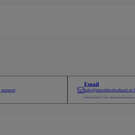
Email
 support
info@dgrubberholland.nl fo
On working days from 08:30 –