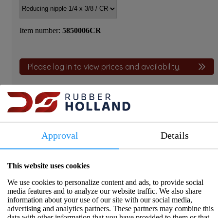
Item number:
5850006CR
Please log in to view prices and availability.
Approval
Details
Product information
These reducer nipples are manufactured from dezincification-
This website uses cookies
resistant CR brass, conforming to EN 12420 / EN 12165. They
offer a reliable, long-lasting connection between pipes with
We use cookies to personalize content and ads, to provide social
different thread sizes. Thanks to their excellent corrosion
media features and to analyze our website traffic. We also share
resistance and a temperature range of -10 ºC to 200 ºC, they are
information about your use of our site with our social media,
ideal for plumbing, heating, and industrial applications.
advertising and analytics partners. These partners may combine this
data with other information that you have provided to them or that