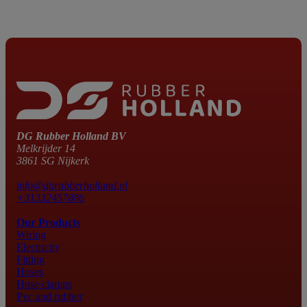
DG Rubber Holland BV
Melkrijder 14
3861 SG Nijkerk
info@dgrubberholland.nl
+31332457886
Our Products
Wiring
Electricity
Fitting
Hoses
Hose clamps
Pvc and rubber