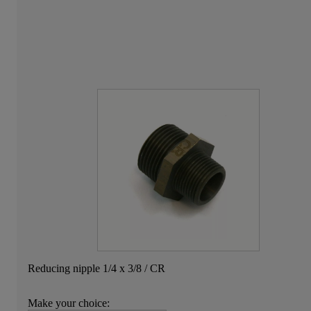
Reducing nipple 1/4 x 3/8 / CR
Make your choice: