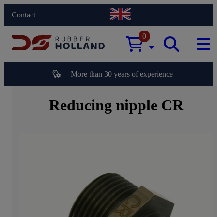
Contact
0
More than 30 years of experience
Reducing nipple CR