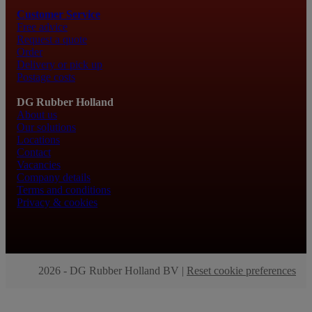
Customer Service
Free advice
Request a quote
Order
Delivery or pick up
Postage costs
DG Rubber Holland
About us
Our solutions
Locations
Contact
Vacancies
Company details
Terms and conditions
Privacy & cookies
2026 - DG Rubber Holland BV |
Reset cookie preferences