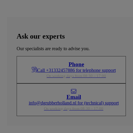
Ask our experts
Our specialists are ready to advise you.
Phone
Call +31332457886 for telephone support
On working days from 08:30 – 17:00
Email
info@dgrubberholland.nl for (technical) support
On working days from 08:30 – 17:00