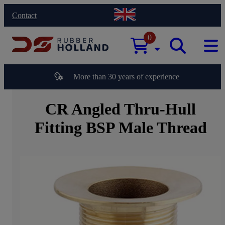
Contact
0
More than 30 years of experience
CR Angled Thru-Hull
Fitting BSP Male Thread