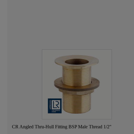
CR Angled Thru-Hull Fitting BSP Male Thread 1/2"