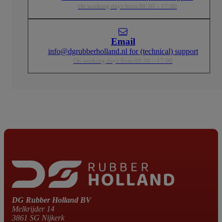
On working days from 08:30 – 17:00
Email
info@dgrubberholland.nl for (technical) support
On working days from 08:30 – 17:00
DG Rubber Holland BV
Melkrijder 14
3861 SG Nijkerk