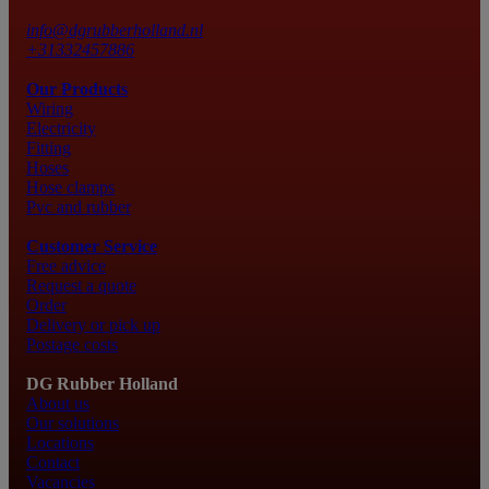
info@dgrubberholland.nl
+31332457886
Our Products
Wiring
Electricity
Fitting
Hoses
Hose clamps
Pvc and rubber
Customer Service
Free advice
Request a quote
Order
Delivery or pick up
Postage costs
DG Rubber Holland
About us
Our solutions
Locations
Contact
Vacancies