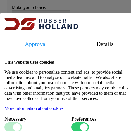
Make your choice:
Item number:
5813013CR
Approval
Details
Please log in to view prices and availability.
This website uses cookies
We use cookies to personalize content and ads, to provide social
media features and to analyze our website traffic. We also share
information about your use of our site with our social media,
advertising and analytics partners. These partners may combine this
Specifications
data with other information that you have provided to them or that
they have collected from your use of their services.
Torque (Nm)
:
12
More information about cookies
Additional Info 1
:
BSP
Necessary
Preferences
Size 1
:
1/2"
Dezincification-resistant CR
Material
: