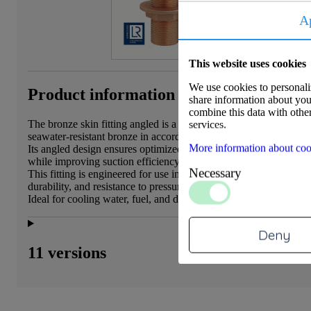
A
This website uses cookies
We use cookies to personaliz
Product information
share information about your
combine this data with other
The bronze skin fitting angled is a durable and corrosion-resista
services.
seawater-resistant bronze in accordance with EN 1982, alloy
More information about coo
Its angled design ensures optimized water flow along the hull, r
while improving suction efficiency.
Necessary
This fitting is engineered for use in marine and automotive envir
durability, and resistance to pressure and corrosion are essential.
Ideal for cooling water, fuel, and drainage systems in vessels, yac
Deny
11 versions