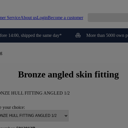
mer Service
About us
Login
Become a customer
fore 14:00, shipped the same day*
More than 5000 own p
ng
Bronze angled skin fitting
NZE HULL FITTING ANGLED 1/2
 your choice: