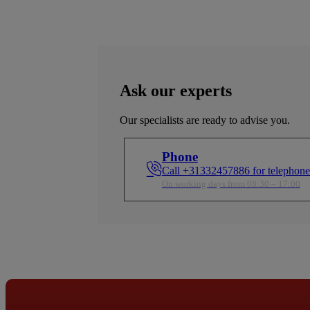
Ask our experts
Our specialists are ready to advise you.
Phone
Call +31332457886 for telephone
On working days from 08:30 – 17:00