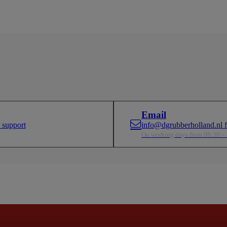
Email
 support
info@dgrubberholland.nl fo
On working days from 08:30 –