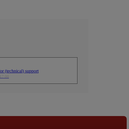
r (technical) support
 17:00