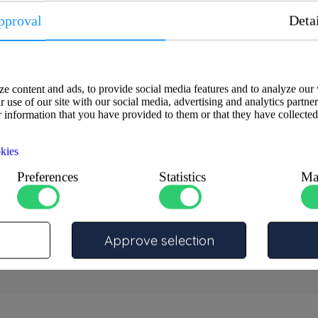
pproval
Deta
e content and ads, to provide social media features and to analyze our 
 use of our site with our social media, advertising and analytics partne
 information that you have provided to them or that they have collected
nt through-hull fitting made from
 CC491K (CuSn5Zn5Pb5).
kies
educing turbulence and cavitation
Preferences
Statistics
Ma
onments, where reliability,
hts, and industrial vehicles.
Approve selection