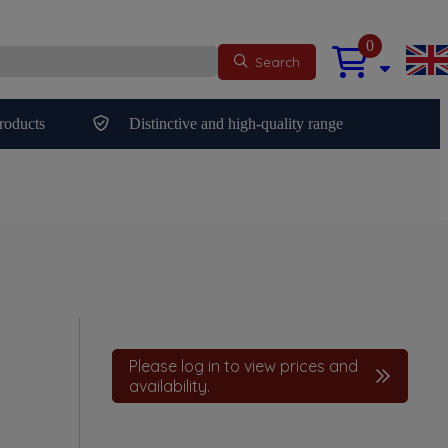
0
Search
roducts
Distinctive and high-quality range
Please log in to view prices and
availability.