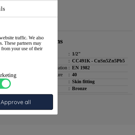
ils
website traffic. We also
Specifications
rs. These partners may
 from your use of their
Size 1
:
1/2"
Material
:
CC491K - CuSn5Zn5Pb5
Standard / specification
:
EN 1982
rketing
PN nominal pressure
:
40
Fitting type
:
Skin fitting
Simple Material
:
Bronze
Approve all