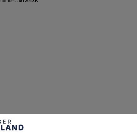
 number:
5812013B