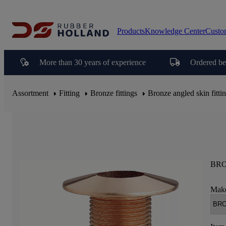
Products
Knowledge Center
Custo
More than 30 years of experience
Ordered be
Assortment
Fitting
Bronze fittings
Bronze angled skin fitti
BRO
Make