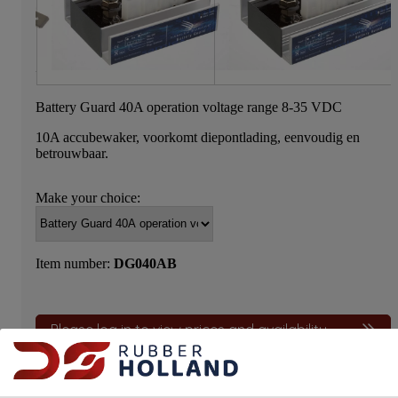
Battery Guard 40A operation voltage range 8-35 VDC
10A accubewaker, voorkomt diepontlading, eenvoudig en
betrouwbaar.
Make your choice:
Item number:
DG040AB
Please log in to view prices and availability.