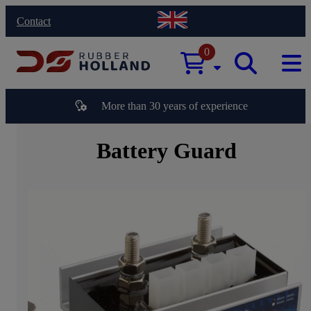
Contact
0
More than 30 years of experience
Battery Guard