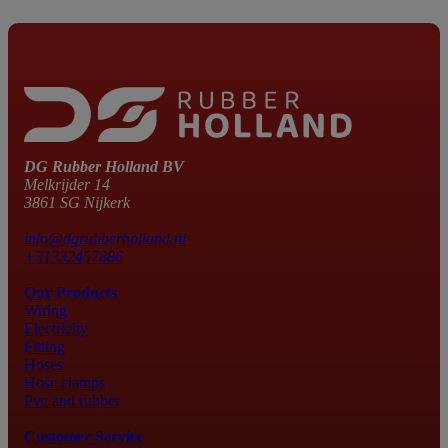
DG Rubber Holland BV
Melkrijder 14
3861 SG Nijkerk
info@dgrubberholland.nl
+31332457886
Our Products
Wiring
Electricity
Fitting
Hoses
Hose clamps
Pvc and rubber
Customer Service