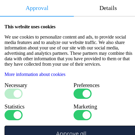
Approval
Details
Product information
This website uses cookies
Compact 40A battery monitor offering precise status tracking in
We use cookies to personalize content and ads, to provide social
vehicles and vessels. Reliable performance, with a 2-year
media features and to analyze our website traffic. We also share
warranty.
information about your use of our site with our social media,
advertising and analytics partners. These partners may combine this
data with other information that you have provided to them or that
Specifications
they have collected from your use of their services.
More information about cookies
Number of inputs
:
1
Number of outputs
:
1
Necessary
Preferences
Dimensions LxWxH (mm)
:
72x62x32
Max current (A)
:
40
System voltage
:
12/24 V
Statistics
Marketing
Approve all