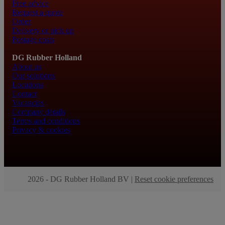
Free advice
Request a quote
Order
Delivery or pick up
Postage costs
DG Rubber Holland
About us
Our solutions
Locations
Contact
Vacancies
Company details
Terms and conditions
Privacy & cookies
2026 - DG Rubber Holland BV |
Reset cookie preferences