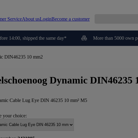
mer Service
About us
Login
Become a customer
fore 14:00, shipped the same day*
More than 5000 own p
ic DIN46235 10 mm2
lschoenoog Dynamic DIN46235
mic Cable Lug Eye DIN 46235 10 mm² M5
 your choice: