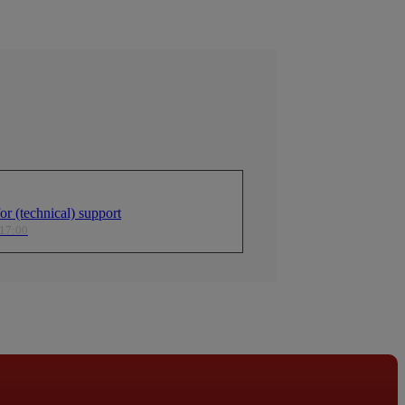
r (technical) support
 17:00