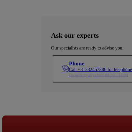
Ask our experts
Our specialists are ready to advise you.
Phone
Call +31332457886 for telephone
On working days from 08:30 – 17:00