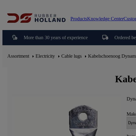
Products
Knowledge Center
Custo
More than 30 years of experience
Ordered be
Assortment
Electricity
Cable lugs
Kabelschoenoog Dynam
Kabe
Dyna
Make