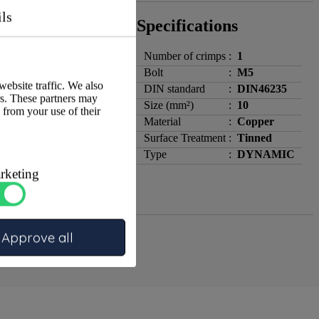
ils
Specifications
Number of crimps
:
1
Bolt
:
M5
website traffic. We also
DIN standard
:
DIN46235
rs. These partners may
Size (mm²)
:
10
 from your use of their
Material
:
Copper
Surface Treatment
:
Tinned
Type
:
DYNAMIC
rketing
Approve all