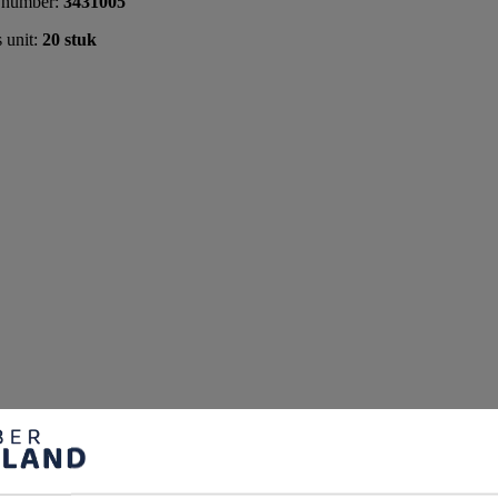
 number:
3431005
s unit:
20 stuk