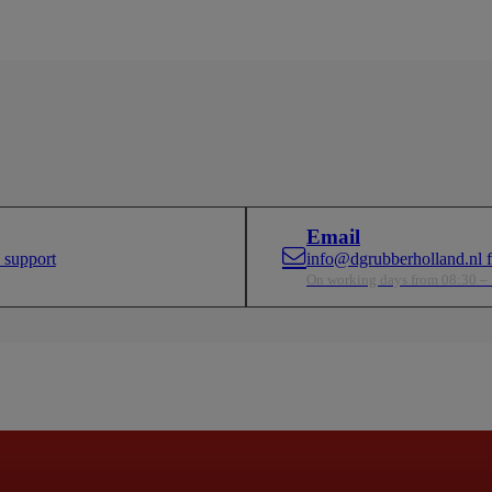
Email
 support
info@dgrubberholland.nl fo
On working days from 08:30 –