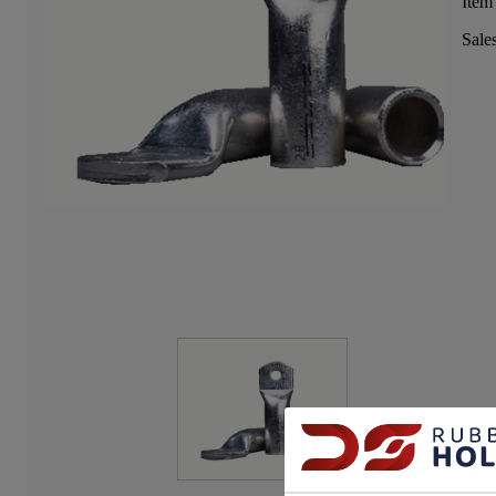
Item
Sale