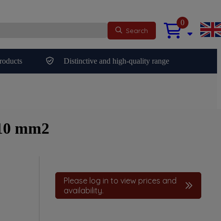
0
Search
roducts
Distinctive and high-quality range
 10 mm2
Please log in to view prices and
availability.