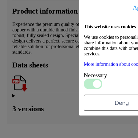
A
Product information
Experience the premium quality of our DIN46235 cable lug. Expe
This website uses cookies
copper with a durable tinned finish, this cable lug offers superior
robust, fully sealed design. Specially engineered for heavy-duty c
We use cookies to personaliz
design delivers a perfect, secure connection and efficient installa
share information about your
reliable solution for professional electrotechnical installations th
combine this data with other
standards.
services.
Data sheets
More information about coo
Necessary
Deny
3 versions