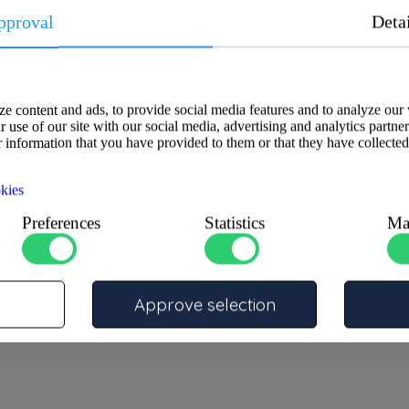
pproval
Deta
rtly crafted from high-quality
 corrosion resistance with a
able applications, its innovative
e content and ads, to provide social media features and to analyze our 
tion. Choose this cable lug as the
 use of our site with our social media, advertising and analytics partne
at meet the highest quality
 information that you have provided to them or that they have collected
kies
Preferences
Statistics
Ma
Approve selection