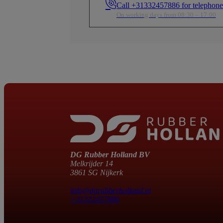
Call +31332457886 for telephone
ed
factors—especially useful in confined
factors—especially use
areas in boats and vehicles.
areas in boats and vehi
On working days from 08:30 – 17:00
Wide Temperature Range
Wide Temperature Ra
Designed to operate from -40°C to
Designed to operate f
nder
+105°C, ensuring reliability even under
+105°C, ensuring relia
extreme conditions.
extreme conditions.
Fl
Fl
DG Rubber Holland BV
Melkrijder 14
3861 SG Nijkerk
info@dgrubberholland.nl
+31332457886