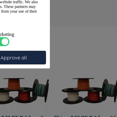
website traffic. We also
rs. These partners may
 from your use of their
rketing
Approve all