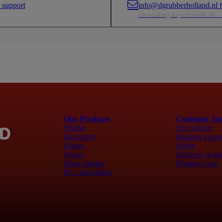
 support
info@dgrubberholland.nl fo
ful in confined
factors—especially useful in confined
factors—e
cles.
areas in boats and vehicles.
areas in 
On working days from 08:30 –
nge
Wide Temperature Range
Wide Tem
rom -40°C to
Designed to operate from -40°C to
Designed
bility even under
+105°C, ensuring reliability even under
+105°C, e
extreme conditions.
extreme c
Fl
Fl
Our Products
Customer Ser
Wiring
Free advice
Electricity
Request a quo
Fitting
Order
Hoses
Delivery or pi
Hose clamps
Postage costs
Pvc and rubber