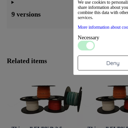
We use cookies to personaliz
share information about your
combine this data with other
9 versions
services.
More information about coo
Necessary
Related items
Deny