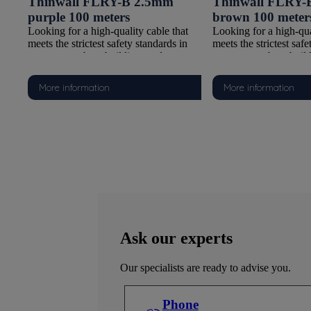
 blue
Thinwall FLRY-B 2.5mm
Thinwall FLRY-
purple 100 meters
brown 100 meter
t
Looking for a high-quality cable that
Looking for a high-qua
n
meets the strictest safety standards in
meets the strictest safe
watersports, boat building, and
watersports, boat buil
Y-B
automotive applications? Our FLRY-B
automotive applicati
With a
Thinwall cable is the ideal choice. With a
Thinwall cable is the i
More information
More information
Class 5 copper conductor and PVC
Class 5 copper condu
-
insulation compliant with ISO 6722-
insulation compliant 
he
1:2011 (Class B), this cable offers the
1:2011 (Class B), this 
perfect combination of flexibility,
perfect combination of 
 on
durability, and safety. It is supplied on
durability, and safety. 
for
100-meter reels, making it suitable for
100-meter reels, making
tions.
both smaller tasks and larger installations.
both smaller tasks and 
Why choose this FLRY-B Thinwall
Why choose this FLR
cable?
cable?
Reliable Class 5 Copper Conductor
Reliable Class 5 Cop
cable
Thanks to fine copper strands, this cable
Thanks to fine copper s
 to
is extremely flexible, making it easy to
is extremely flexible, 
Ask our experts
ces
route and connect, even in tight spaces
route and connect, eve
and complex configurations.
and complex configura
Our specialists are ready to advise you.
all)
Thin and Flexible Insulation (Thinwall)
Thin and Flexible Insu
The Thinwall PVC insulation is
The Thinwall PVC insu
ighly
lightweight and space-saving, yet highly
lightweight and space-
Phone
resistant to wear and environmental
resistant to wear and 