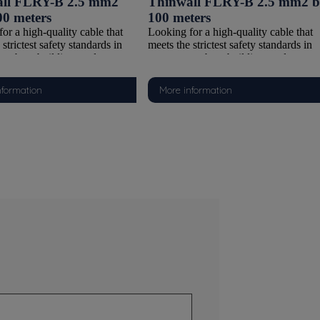
ll FLRY-B 2.5 mm2
Thinwall FLRY-B 2.5 mm2 b
00 meters
100 meters
or a high-quality cable that
Looking for a high-quality cable that
strictest safety standards in
meets the strictest safety standards in
ts, boat building, and
watersports, boat building, and
ve applications? Our FLRY-B
automotive applications? Our FLRY-
cable is the ideal choice. With a
Thinwall cable is the ideal choice. Wit
nformation
More information
copper conductor and PVC
Class 5 copper conductor and PVC
on compliant with ISO 6722-
insulation compliant with ISO 6722-
lass B), this cable offers the
1:2011 (Class B), this cable offers the
ombination of flexibility,
perfect combination of flexibility,
, and safety. It is supplied on
durability, and safety. It is supplied on
 reels, making it suitable for
100-meter reels, making it suitable for
ler tasks and larger installations.
both smaller tasks and larger installati
se this FLRY-B Thinwall
Why choose this FLRY-B Thinwall
cable?
 Class 5 Copper Conductor
Reliable Class 5 Copper Conductor
 fine copper strands, this cable
Thanks to fine copper strands, this cab
ely flexible, making it easy to
is extremely flexible, making it easy t
 connect, even in tight spaces
route and connect, even in tight space
lex configurations.
and complex configurations.
Flexible Insulation (Thinwall)
Thin and Flexible Insulation (Thinwal
wall PVC insulation is
The Thinwall PVC insulation is
ht and space-saving, yet highly
lightweight and space-saving, yet high
 to wear and environmental
resistant to wear and environmental