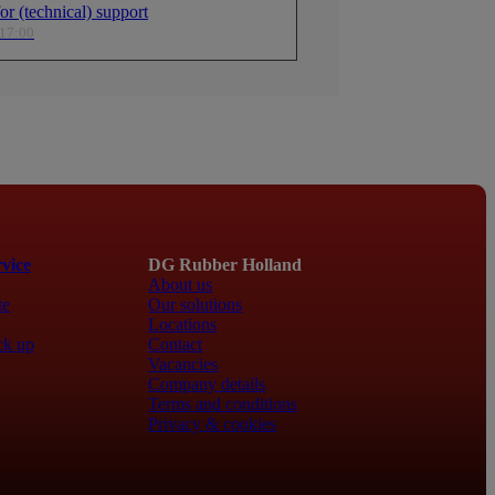
r (technical) support
specially useful in confined
factors—especially useful in confined
boats and vehicles.
areas in boats and vehicles.
 17:00
perature Range
Wide Temperature Range
 to operate from -40°C to
Designed to operate from -40°C to
nsuring reliability even under
+105°C, ensuring reliability even und
onditions.
extreme conditions.
Fl
vice
DG Rubber Holland
About us
te
Our solutions
Locations
ck up
Contact
Vacancies
Company details
Terms and conditions
Privacy & cookies