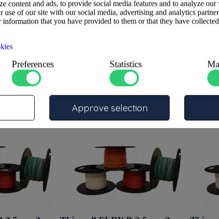
e content and ads, to provide social media features and to analyze our 
 use of our site with our social media, advertising and analytics partne
 information that you have provided to them or that they have collected
kies
Preferences
Statistics
Ma
Approve selection