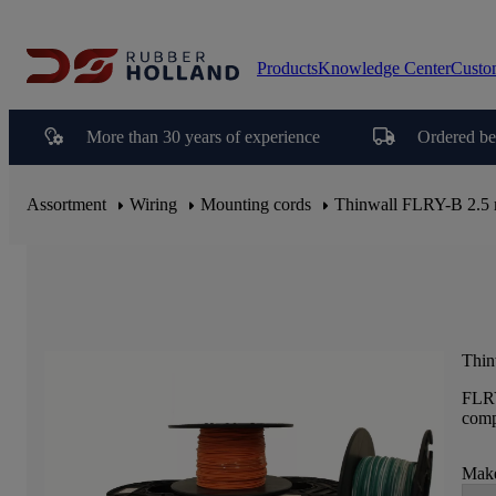
Products
Knowledge Center
Custo
More than 30 years of experience
Ordered be
Assortment
Wiring
Mounting cords
Thinwall FLRY-B 2.5
Thin
FLRY
comp
Make