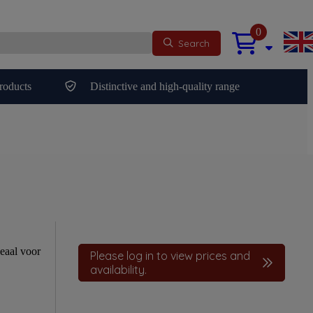
0
Search
roducts
Distinctive and high-quality range
eaal voor
Please log in to view prices and
availability.