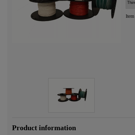
Item
Product information