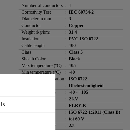
Number of conductors
:
1
Corrosivity Test
:
IEC 60754-2
Diameter in mm
:
3
Conductor
:
Copper
Weight (kg/km)
:
31.4
Insulation
:
PVC ISO 6722
Cable length
:
100
Class
:
Class 5
Sheath Color
:
Black
Max temperature (°C)
:
105
Min temperature (°C)
:
-40
Standard / specification
:
ISO 6722
Oil resistance
:
Oliebestendigheid
Temperature range
:
-40 - +105
Test voltage
:
2 kV
ils
Cable type
:
FLRY-B
Flame spread
:
ISO 6722-1:2011 (Class B)
Operating voltage
:
tot 60 V
Wiring size in mm²
:
2.5