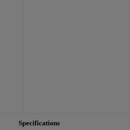
Specifications