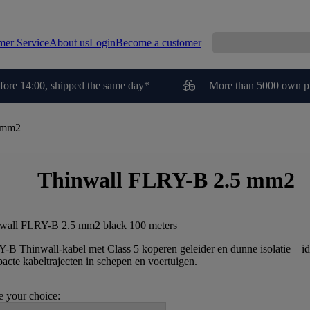
mer Service
About us
Login
Become a customer
fore 14:00, shipped the same day*
More than 5000 own p
 mm2
Thinwall FLRY-B 2.5 mm2
wall FLRY-B 2.5 mm2 black 100 meters
-B Thinwall-kabel met Class 5 koperen geleider en dunne isolatie – id
acte kabeltrajecten in schepen en voertuigen.
 your choice: