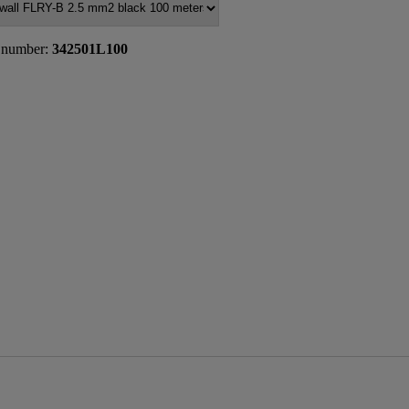
 number:
342501L100