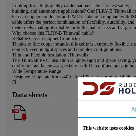
Looking for a high-quality cable that meets the strictest safety st
building, and automotive applications? Our FLRY-B Thinwall cabl
Class 5 copper conductor and PVC insulation compliant with IS
cable offers the perfect combination of flexibility, durability, and 
meter reels, making it suitable for both smaller tasks and larger in
Why choose this FLRY-B Thinwall cable?
Reliable Class 5 Copper Conductor
Thanks to fine copper strands, this cable is extremely flexible, m
connect, even in tight spaces and complex configurations.
Thin and Flexible Insulation (Thinwall)
The Thinwall PVC insulation is lightweight and space-saving, yet
environmental factors—especially useful in confined areas in boa
Wide Temperature Range
Designed to operate from -40°C to +105°C, ensuring reliability 
Fl
Data sheets
A
This website uses cookies