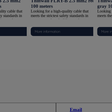
B 2.5 mm2
Thinwall FLRY-B 2.5 mm2 red
Thinwa
s
100 meters
gray 1
lity cable that
Looking for a high-quality cable that
Looking f
ty standards in
meets the strictest safety standards in
meets the 
ding, and
watersports, boat building, and
waterspor
ons? Our FLRY-B
automotive applications? Our FLRY-B
automoti
deal choice. With a
Thinwall cable is the ideal choice. With a
Thinwall 
More information
More i
ctor and PVC
Class 5 copper conductor and PVC
Class 5 
with ISO 6722-
insulation compliant with ISO 6722-
insulati
cable offers the
1:2011 (Class B), this cable offers the
1:2011 (C
flexibility,
perfect combination of flexibility,
perfect c
It is supplied on
durability, and safety. It is supplied on
durability
 it suitable for
100-meter reels, making it suitable for
100-meter
larger installations.
both smaller tasks and larger installations.
both smal
Y-B Thinwall
Why choose this FLRY-B Thinwall
Why choo
cable?
cable?
per Conductor
Reliable Class 5 Copper Conductor
Reliable
trands, this cable
Thanks to fine copper strands, this cable
Thanks to
making it easy to
is extremely flexible, making it easy to
is extrem
n in tight spaces
route and connect, even in tight spaces
route and
tions.
and complex configurations.
and comp
lation (Thinwall)
Thin and Flexible Insulation (Thinwall)
Thin and 
lation is
The Thinwall PVC insulation is
The Thin
saving, yet highly
lightweight and space-saving, yet highly
lightweig
Email
environmental
resistant to wear and environmental
resistant