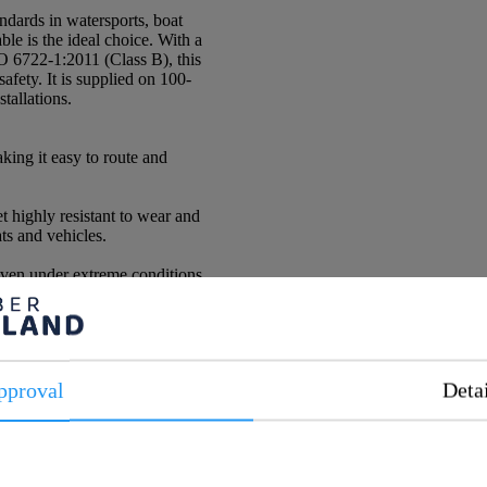
andards in watersports, boat
e is the ideal choice. With a
O 6722-1:2011 (Class B), this
safety. It is supplied on 100-
stallations.
aking it easy to route and
 highly resistant to wear and
ts and vehicles.
even under extreme conditions.
pproval
Deta