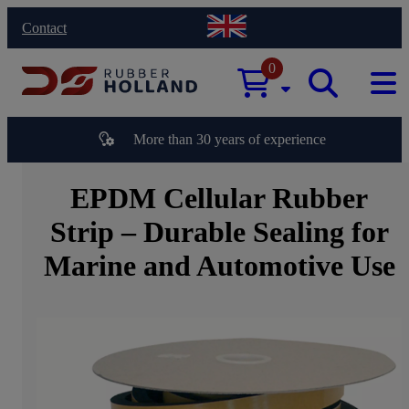
Contact
0
More than 30 years of experience
EPDM Cellular Rubber
Strip – Durable Sealing for
Marine and Automotive Use