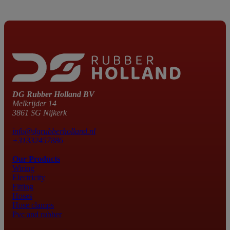
DG Rubber Holland BV
Melkrijder 14
3861 SG Nijkerk
info@dgrubberholland.nl
+31332457886
Our Products
Wiring
Electricity
Fitting
Hoses
Hose clamps
Pvc and rubber