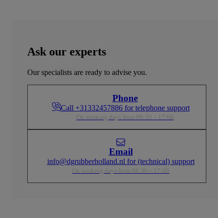
Ask our experts
Our specialists are ready to advise you.
Phone
Call +31332457886 for telephone support
On working days from 08:30 – 17:00
Email
info@dgrubberholland.nl for (technical) support
On working days from 08:30 – 17:00