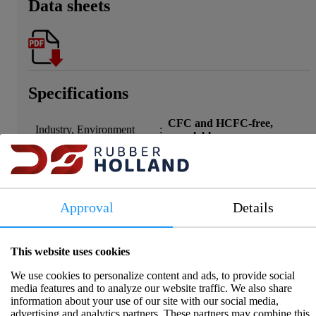
Data sheets
Specifications
CFC and HCFC-free,
Industry, Environment
:
recyclable
Width
:
5
Material
:
Cellular rubber EPDM
Max temperature (°C)
:
100
Min temperature (°C)
:
-40
Approval
Details
Shapes
:
Closed cellular structure
Hardness
:
40 Shore
Compression Set
:
=5% after 7 days at 70°C
This website uses cookies
Ozone
:
168h / 200pphm No cracks
We use cookies to personalize content and ads, to provide social
UV/Ozone
:
Outstanding
media features and to analyze our website traffic. We also share
Mineral Oil and Petrol
information about your use of our site with our social media,
:
Corrosive on copper/silver
Solution
advertising and analytics partners. These partners may combine this