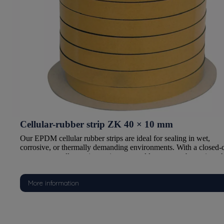
Cellular-rubber strip ZK 40 × 10 mm
Our EPDM cellular rubber strips are ideal for sealing in wet,
d-cell
corrosive, or thermally demanding environments. With a closed-c
, they
structure, excellent aging resistance, and low water absorption, t
are perfectly suited for marine, automotive, construction, and
industrial applications.
More information