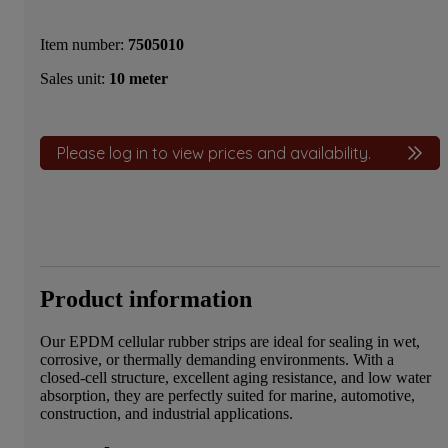
Item number:
7505010
Sales unit:
10 meter
Please log in to view prices and availability.
Product information
Our EPDM cellular rubber strips are ideal for sealing in wet,
corrosive, or thermally demanding environments. With a
closed-cell structure, excellent aging resistance, and low water
absorption, they are perfectly suited for marine, automotive,
construction, and industrial applications.