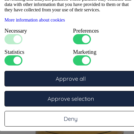
data with other information that you have provided to them or that
Profile shape
:
Strip
they have collected from your use of their services.
Self-adhesive
:
Zelfklevend
Height
:
1
More information about cookies
Necessary
Preferences
Statistics
Marketing
Related items
Approve all
Approve selection
Deny