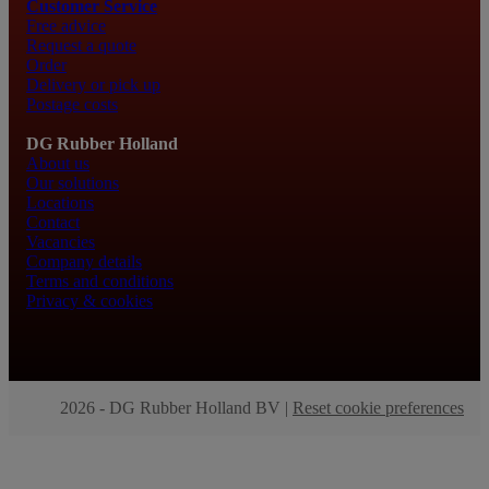
Customer Service
Free advice
Request a quote
Order
Delivery or pick up
Postage costs
DG Rubber Holland
About us
Our solutions
Locations
Contact
Vacancies
Company details
Terms and conditions
Privacy & cookies
2026 - DG Rubber Holland BV |
Reset cookie preferences