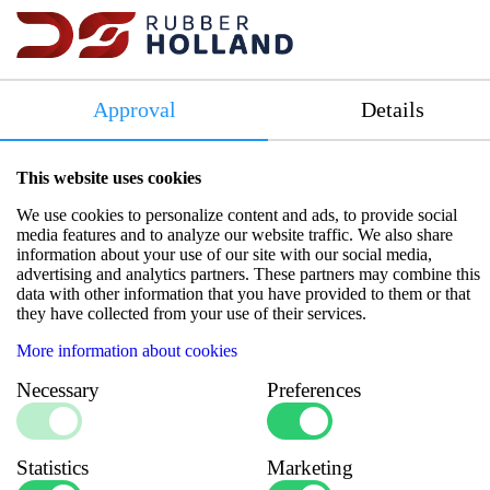
Temperature range: -40°C to +260°C
Pressure resistance: 4.3 - 5.6 bar
Lifespan: 5 years or 1600 km
Approval
Details
Compliance: Meets SAE J20 R1 HT Class A standards
Color: Terracotta
This website uses cookies
Data sheets
We use cookies to personalize content and ads, to provide social
media features and to analyze our website traffic. We also share
information about your use of our site with our social media,
advertising and analytics partners. These partners may combine this
data with other information that you have provided to them or that
they have collected from your use of their services.
Specifications
More information about cookies
Necessary
Preferences
Number of Inlays
:
Multiple Layers
Burst pressure
:
19
(bar)
Inner diameter
Statistics
Marketing
:
25.4
(mm)