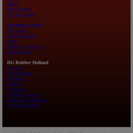
Hoses
Hose clamps
Pvc and rubber
Customer Service
Free advice
Request a quote
Order
Delivery or pick up
Postage costs
DG Rubber Holland
About us
Our solutions
Locations
Contact
Vacancies
Company details
Terms and conditions
Privacy & cookies