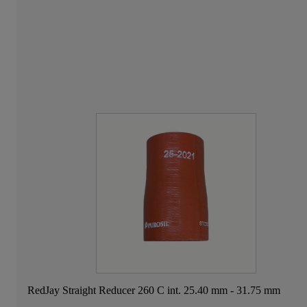
RedJay Straight Reducer 260 C int. 25.40 mm - 31.75 mm