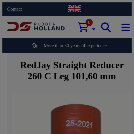
Contact
0
More than 30 years of experience
RedJay Straight Reducer
260 C Leg 101,60 mm