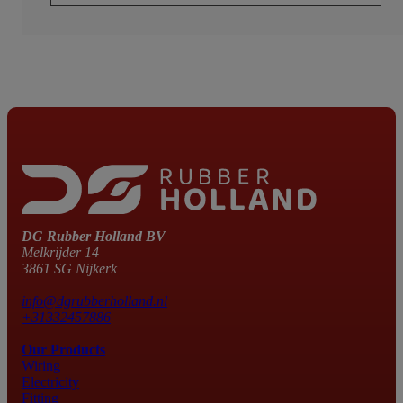
DG Rubber Holland BV
Melkrijder 14
3861 SG Nijkerk
info@dgrubberholland.nl
+31332457886
Our Products
Wiring
Electricity
Fitting