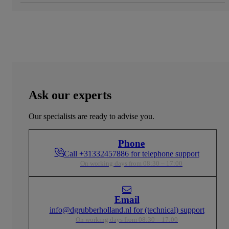
Ask our experts
Our specialists are ready to advise you.
Phone
Call +31332457886 for telephone support
On working days from 08:30 – 17:00
Email
info@dgrubberholland.nl for (technical) support
On working days from 08:30 – 17:00