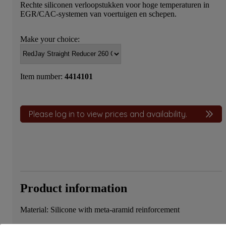
Rechte siliconen verloopstukken voor hoge temperaturen in
EGR/CAC-systemen van voertuigen en schepen.
Make your choice:
Item number:
4414101
Please log in to view prices and availability.
Product information
Material: Silicone with meta-aramid reinforcement