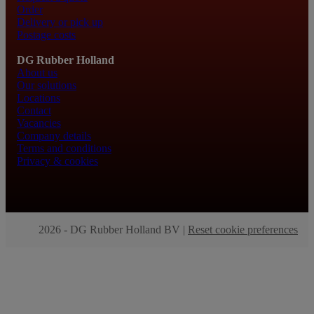
Order
Delivery or pick up
Postage costs
DG Rubber Holland
About us
Our solutions
Locations
Contact
Vacancies
Company details
Terms and conditions
Privacy & cookies
2026 - DG Rubber Holland BV |
Reset cookie preferences