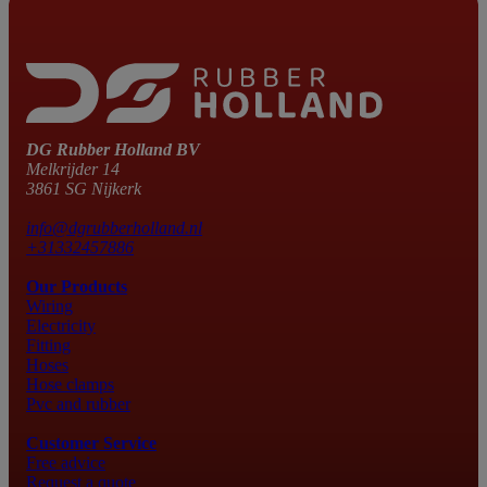
DG Rubber Holland BV
Melkrijder 14
3861 SG Nijkerk
info@dgrubberholland.nl
+31332457886
Our Products
Wiring
Electricity
Fitting
Hoses
Hose clamps
Pvc and rubber
Customer Service
Free advice
Request a quote