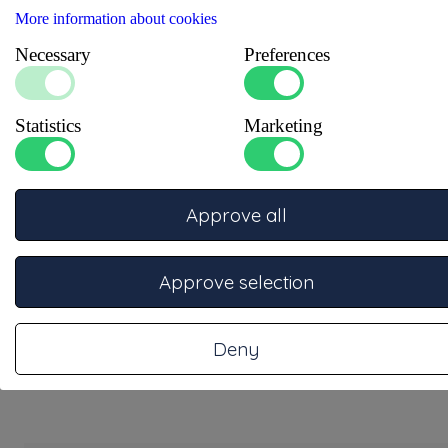
More information about cookies
Necessary
Preferences
Statistics
Marketing
Approve all
Pressure regulator + vent valve
Drukregelaar + afblaas ventiel 30mbar. Voor boot, caravan of
camper.
Approve selection
More information
Deny