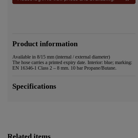
Product information
Available in 8/15 mm (internal / external diameter)
The hose carries a printed expiry date. Interior: blue; marking:
EN 16346-1 Class 2 – 8 mm. 10 bar Propane/Butane.
Specifications
Related items