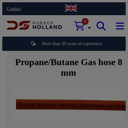
Contact
0
More than 30 years of experience
Propane/Butane Gas hose 8
mm