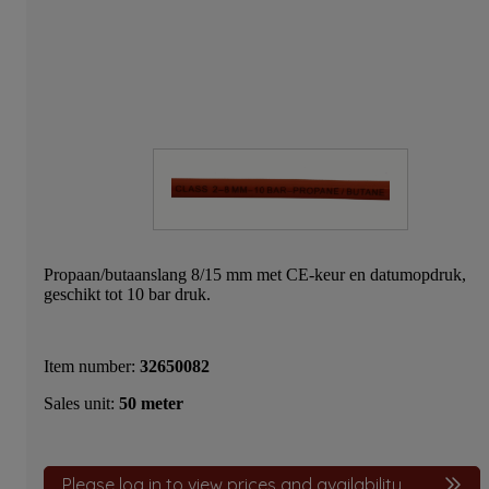
Propaan/butaanslang 8/15 mm met CE-keur en datumopdruk,
geschikt tot 10 bar druk.
Item number:
32650082
Sales unit:
50 meter
Please log in to view prices and availability.