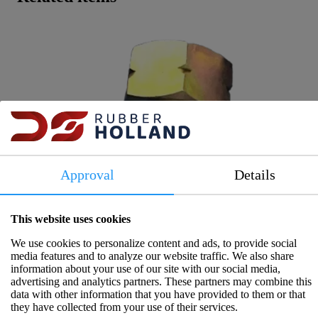
Approval
Details
This website uses cookies
We use cookies to personalize content and ads, to provide social
media features and to analyze our website traffic. We also share
information about your use of our site with our social media,
advertising and analytics partners. These partners may combine this
data with other information that you have provided to them or that
they have collected from your use of their services.