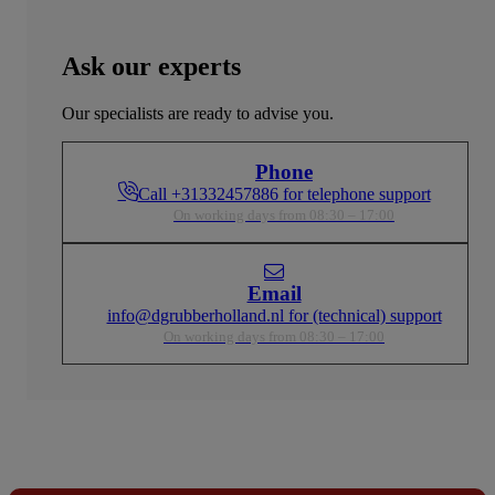
Ask our experts
Our specialists are ready to advise you.
Phone
Call +31332457886 for telephone support
On working days from 08:30 – 17:00
Email
info@dgrubberholland.nl for (technical) support
On working days from 08:30 – 17:00