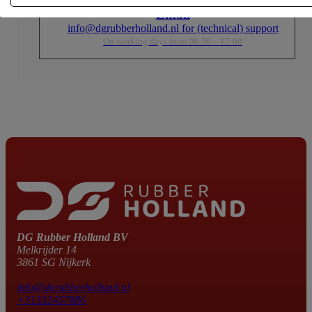
Email
info@dgrubberholland.nl for (technical) support
On working days from 08:30 – 17:00
DG Rubber Holland BV
Melkrijder 14
3861 SG Nijkerk
info@dgrubberholland.nl
+31332457886