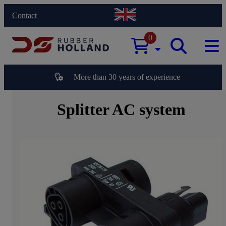
Contact
0
More than 30 years of experience
Splitter AC system