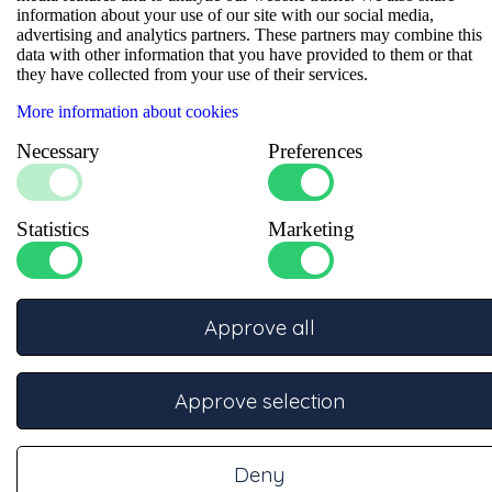
information about your use of our site with our social media,
advertising and analytics partners. These partners may combine this
Specifications
data with other information that you have provided to them or that
they have collected from your use of their services.
More information about cookies
Necessary
Preferences
Statistics
Marketing
Ask our experts
Approve all
Our specialists are ready to advise you.
Phone
Approve selection
Call +31332457886 for telephone support
On working days from 08:30 – 17:00
Deny