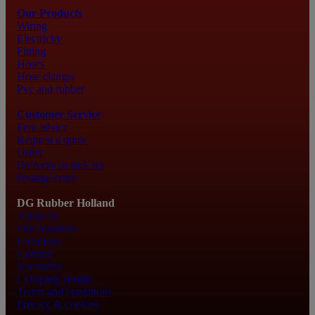
Our Products
Wiring
Electricity
Fitting
Hoses
Hose clamps
Pvc and rubber
Customer Service
Free advice
Request a quote
Order
Delivery or pick up
Postage costs
DG Rubber Holland
About us
Our solutions
Locations
Contact
Vacancies
Company details
Terms and conditions
Privacy & cookies