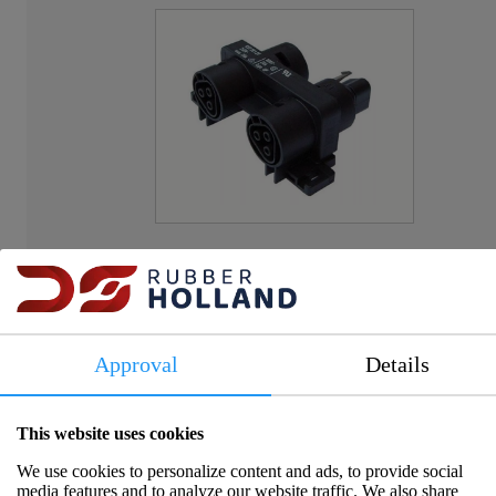
Item number:
AC1606
Approval
Details
Please log in to view prices and availability.
This website uses cookies
We use cookies to personalize content and ads, to provide social
media features and to analyze our website traffic. We also share