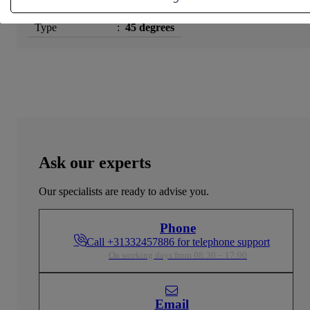
Surface Treatment
:
Tinned
Type
:
45 degrees
Ask our experts
Our specialists are ready to advise you.
Phone
Call +31332457886 for telephone support
On working days from 08:30 – 17:00
Email