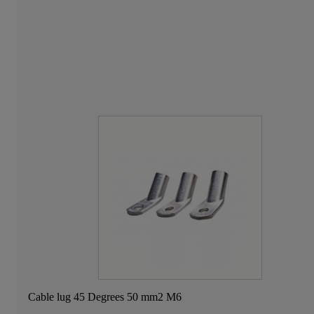
Cable lug 45 Degrees 50 mm2 M6