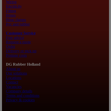
Wiring
Electricity
Fitting
Hoses
Hose clamps
Pvc and rubber
Customer Service
Free advice
Request a quote
Order
Delivery or pick up
Postage costs
DG Rubber Holland
About us
Our solutions
Locations
Contact
Vacancies
Company details
Terms and conditions
Privacy & cookies