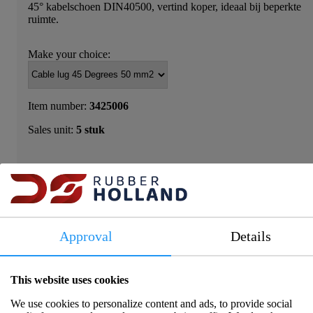
45° kabelschoen DIN40500, vertind koper, ideaal bij beperkte
ruimte.
Make your choice:
Item number:
3425006
Sales unit:
5 stuk
Please log in to view prices and availability.
Approval
Details
This website uses cookies
Product information
We use cookies to personalize content and ads, to provide social