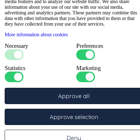
Experience the premium quality of this 45-degree cable lug.
media features and to analyze our website traffic. We also share
Expertly crafted from high-quality copper with a durable tinned
information about your use of our site with our social media,
finish, it provides superior corrosion resistance in a robust, fully
advertising and analytics partners. These partners may combine this
sealed design. The 45-degree angle makes this cable lug perfect
data with other information that you have provided to them or that
for installations where space is limited or angled mounting is
they have collected from your use of their services.
required. Engineered for heavy-duty cable applications, its
innovative design ensures a perfect, secure connection and
More information about cookies
efficient installation. Choose this cable lug as the reliable
Necessary
Preferences
solution for professional electrotechnical setups that meet the
highest quality standards.
Data sheets
Statistics
Marketing
Approve all
Specifications
Approve selection
Number of crimps
:
2
Bolt
:
M6
Size (mm²)
:
50
Deny
Material
:
Copper