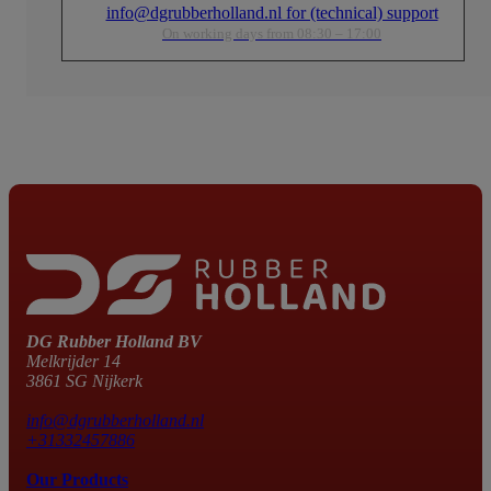
info@dgrubberholland.nl for (technical) support
On working days from 08:30 – 17:00
DG Rubber Holland BV
Melkrijder 14
3861 SG Nijkerk
info@dgrubberholland.nl
+31332457886
Our Products