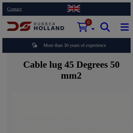
Contact
0
More than 30 years of experience
Cable lug 45 Degrees 50
mm2